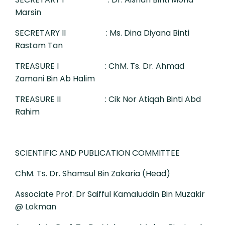
Marsin
SECRETARY II
: Ms. Dina Diyana Binti
Rastam Tan
TREASURE I
: ChM. Ts. Dr. Ahmad
Zamani Bin Ab Halim
TREASURE II
: Cik Nor Atiqah Binti Abd
Rahim
SCIENTIFIC AND PUBLICATION COMMITTEE
ChM. Ts. Dr. Shamsul Bin Zakaria (Head)
Associate Prof. Dr Saifful Kamaluddin Bin Muzakir
@ Lokman