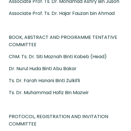
Associate Prof. Ts. Dr. Mohamad Ashry Bin Jusoh
Associate Prof. Ts. Dr. Hajar Fauzan bin Ahmad
BOOK, ABSTRACT AND PROGRAMME TENTATIVE
COMMITTEE
ChM. Ts. Dr. Siti Maznah Binti Kabeb (Head)
Dr. Nurul Huda Binti Abu Bakar
Ts. Dr. Farah Hanani Binti Zulkifli
Ts. Dr. Muhammad Hafiz Bin Mazwir
PROTOCOL, REGISTRATION AND INVITATION
COMMITTEE