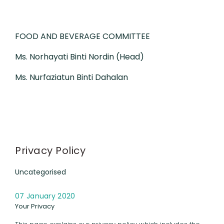
FOOD AND BEVERAGE COMMITTEE
Ms. Norhayati Binti Nordin (Head)
Ms. Nurfaziatun Binti Dahalan
Privacy Policy
Uncategorised
07 January 2020
Your Privacy