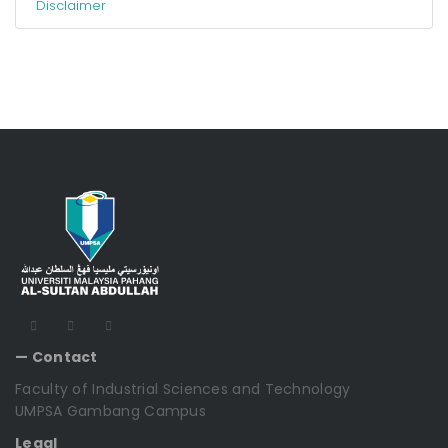
Disclaimer
— Contact
Faculty of Industrial Sciences and Technology
UMPSA Gambang Campus
Legal