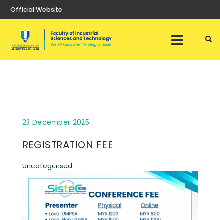
Official Website
23 December 2025
REGISTRATION FEE
Uncategorised