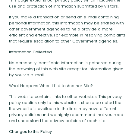
This page explains our privacy policy which includes the
use and protection of information submitted by visitors.
If you make a transaction or send an e-mail containing
personal information, this information may be shared with
other government agencies to help provide a more
efficient and effective. For example in resolving complaints
that require escalation to other Government agencies.
Information Collected
No personally identifiable information is gathered during
the browsing of this web site except for information given
by you via e-mail.
What Happens When I Link to Another Site?
This website contains links to other websites. This privacy
policy applies only to this website. It should be noted that
the website is available in the links may have different
privacy policies and we highly recommend that you read
and understand the privacy policies of each site.
Changes to this Policy