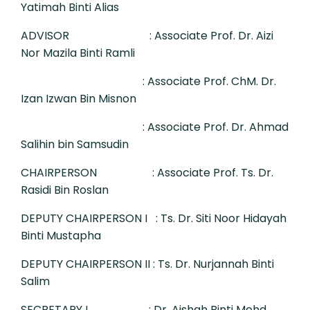
Yatimah Binti Alias
ADVISOR
: Associate Prof. Dr. Aizi
Nor Mazila Binti Ramli
: Associate Prof. ChM. Dr.
Izan Izwan Bin Misnon
: Associate Prof. Dr. Ahmad
Salihin bin Samsudin
CHAIRPERSON
: Associate Prof. Ts. Dr.
Rasidi Bin Roslan
DEPUTY CHAIRPERSON I
: Ts. Dr. Siti Noor Hidayah
Binti Mustapha
DEPUTY CHAIRPERSON II
: Ts. Dr. Nurjannah Binti
Salim
SECRETARY I
: Dr. Aishah Binti Mohd