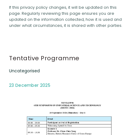
If this privacy policy changes, it will be updated on this
page. Regularly reviewing this page ensures you are
updated on the information collected, how it is used and
under what circumstances, it is shared with other parties.
Tentative Programme
Uncategorised
23 December 2025