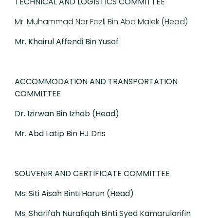
TECHNICAL AND LOGISTICS COMMITTEE
Mr. Muhammad Nor Fazli Bin Abd Malek (Head)
Mr. Khairul Affendi Bin Yusof
ACCOMMODATION AND TRANSPORTATION
COMMITTEE
Dr. Izirwan Bin Izhab (Head)
Mr. Abd Latip Bin HJ Dris
SOUVENIR AND CERTIFICATE COMMITTEE
Ms. Siti Aisah Binti Harun (Head)
Ms. Sharifah Nurafiqah Binti Syed Kamarularifin