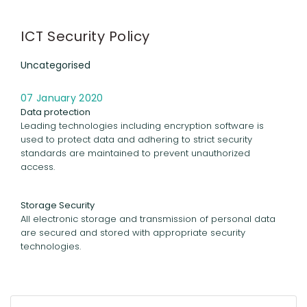
ICT Security Policy
Uncategorised
07 January 2020
Data protection
Leading technologies including encryption software is
used to protect data and adhering to strict security
standards are maintained to prevent unauthorized
access.
Storage Security
All electronic storage and transmission of personal data
are secured and stored with appropriate security
technologies.