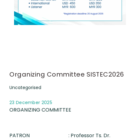
Organizing Committee SISTEC2026
Uncategorised
23 December 2025
ORGANIZING COMMITTEE
PATRON
: Professor Ts. Dr.