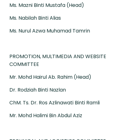
Ms. Mazni Binti Mustafa (Head)
Ms. Nabilah Binti Alias
Ms. Nurul Azwa Muhamad Tamrin
PROMOTION, MULTIMEDIA AND WEBSITE
COMMITTEE
Mr. Mohd Hairul Ab. Rahim (Head)
Dr. Rodziah Binti Nazlan
ChM. Ts. Dr. Ros Azlinawati Binti Ramli
Mr. Mohd Halimi Bin Abdul Aziz